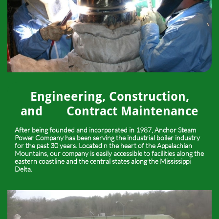
Engineering, Construction,
and Contract Maintenance
After being founded and incorporated in 1987, Anchor Steam
Power Company has been serving the industrial boiler industry
for the past 30 years. Located n the heart of the Appalachian
Mountains, our company is easily accessible to facilities along the
eastern coastline and the central states along the Mississippi
Delta.