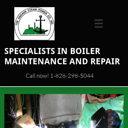

​SPECIALISTS IN BOILER
MAINTENANCE AND REPAIR
Call now! 1-828-298-5044