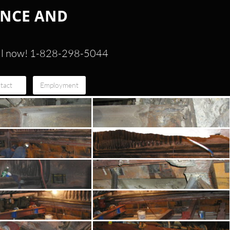
ANCE AND
ll now! 1-828-298-5044
tact
Employment