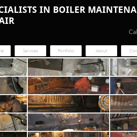
ECIALISTS IN BOILER MAINTEN
AIR
Ca
me
Services
Portfolio
About
Con