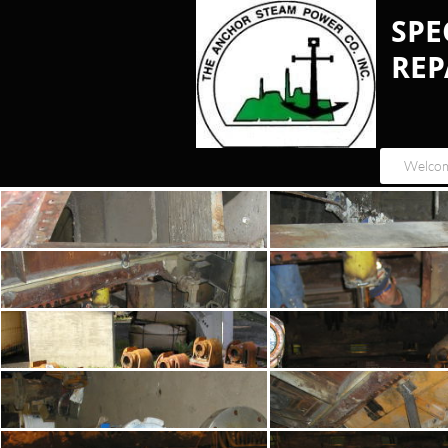
​SP
REP
Welco